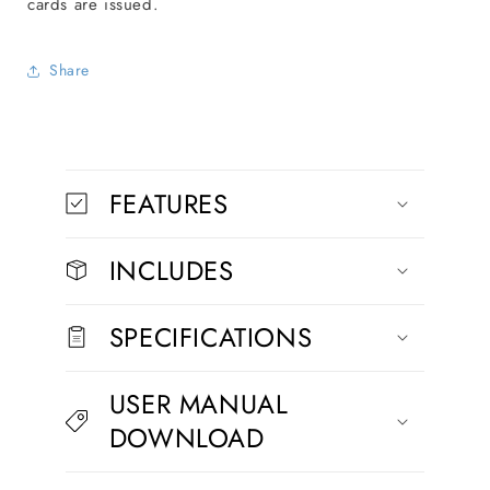
cards are issued.
Share
C
o
FEATURES
l
l
INCLUDES
a
p
s
SPECIFICATIONS
i
b
USER MANUAL
l
DOWNLOAD
e
c