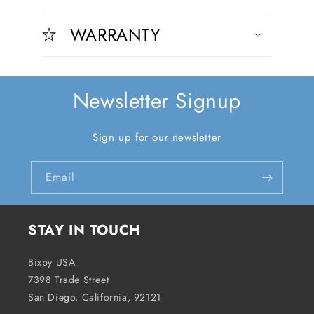
C
o
o
n
WARRANTY
l
t
l
e
a
n
p
t
Newsletter Signup
s
i
Sign up for our newsletter
b
l
Email
e
c
o
STAY IN TOUCH
n
t
Bixpy USA
e
7398 Trade Street
n
San Diego, California, 92121
t