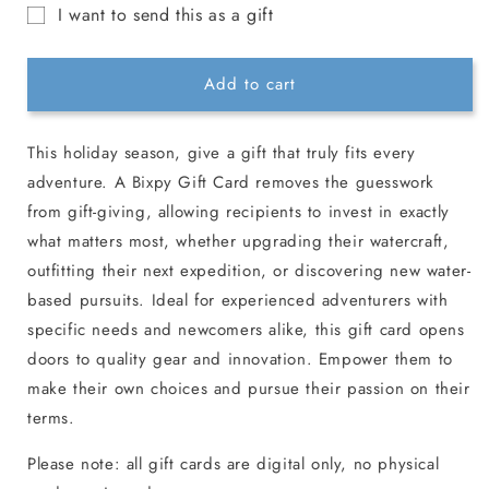
for
for
I want to send this as a gift
Bixpy
Bixpy
Gift
Christmas
Christmas
Gift
Gift
card
Add to cart
Card
Card
recipient
form
This holiday season, give a gift that truly fits every
collapsed
adventure.
A Bixpy Gift Card removes the guesswork
from gift-giving, allowing recipients to invest in exactly
what matters most, whether upgrading their watercraft,
outfitting their next expedition, or discovering new water-
based pursuits. Ideal for experienced adventurers with
specific needs and newcomers alike, this gift card opens
doors to quality gear and innovation. Empower them to
make their own choices and pursue their passion on their
terms.
Please note: all gift cards are digital only, no physical