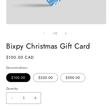
Open
i
media
1
of
1
/
2
in
modal
Bixpy Christmas Gift Card
Regular
$100.00 CAD
SKU:
price
Denominations
$100.00
$250.00
$500.00
Quantity
Decrease
Increase
quantity
quantity