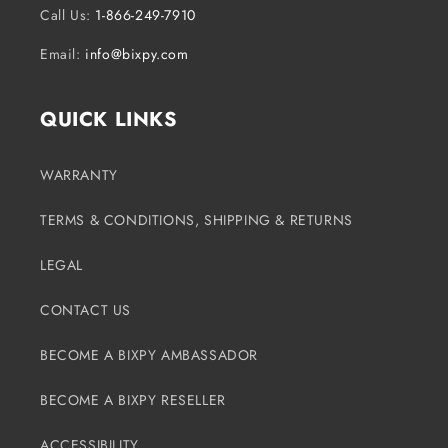
Call Us:
1-866-249-7910
Email:
info@bixpy.com
QUICK LINKS
WARRANTY
TERMS & CONDITIONS, SHIPPING & RETURNS
LEGAL
CONTACT US
BECOME A BIXPY AMBASSADOR
BECOME A BIXPY RESELLER
ACCESSIBILITY