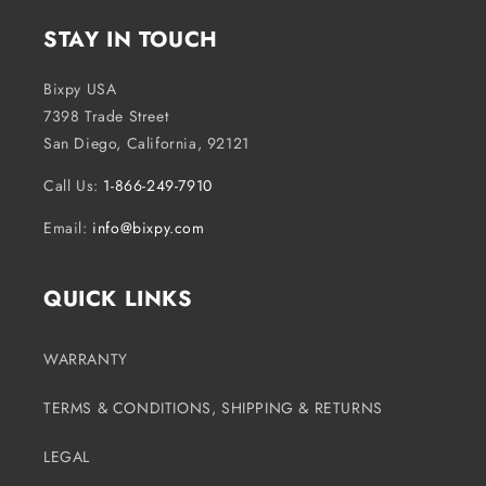
o
STAY IN TOUCH
n
t
Bixpy USA
e
7398 Trade Street
n
San Diego, California, 92121
t
Call Us:
1-866-249-7910
Email:
info@bixpy.com
QUICK LINKS
WARRANTY
TERMS & CONDITIONS, SHIPPING & RETURNS
LEGAL