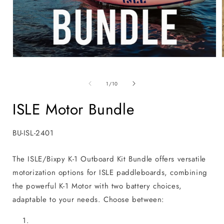
Open
media
1
in
i
of
1
/
10
modal
ISLE Motor Bundle
SKU:
BU-ISL-2401
The ISLE/Bixpy K-1 Outboard Kit Bundle offers versatile
motorization options for ISLE paddleboards, combining
the powerful K-1 Motor with two battery choices,
adaptable to your needs. Choose between: