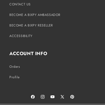
CONTACT US
BECOME A BIXPY AMBASSADOR
BECOME A BIXPY RESELLER
ACCESSIBILITY
ACCOUNT INFO
Orders
Profile
Facebook
Instagram
YouTube
X
Pinterest