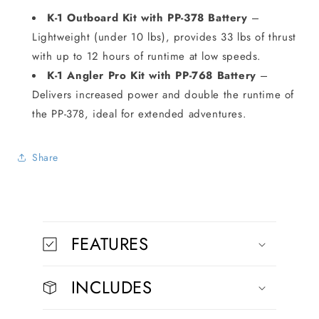
K-1 Outboard Kit with PP-378 Battery
–
Lightweight (under 10 lbs), provides 33 lbs of thrust
with up to 12 hours of runtime at low speeds.
K-1 Angler Pro Kit with PP-768 Battery
–
Delivers increased power and double the runtime of
the PP-378, ideal for extended adventures.
Share
C
o
FEATURES
l
l
INCLUDES
a
p