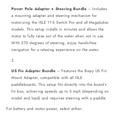
Power Pole Adapter + Steering Bundle
– Includes
a mounting adapter and steering mechanism for
motorizing the ISLE 11'6 Switch Pro and all Megalodon
models. This setup installs in minutes and allows the
motor to fully raise out of the water when not in use.
With 270 degrees of steering, enjoy hands-free
navigation for a relaxing experience on the water.
US Fin Adapter Bundle
– Features the Bixpy US Fin
Mount Adapter, compatible with all ISLE
paddleboards. This setup fits directly into the board’s
fin box, achieving speeds up to 5 mph (depending on
model and load) and requires steering with a paddle.
For battery and motor power, select either: