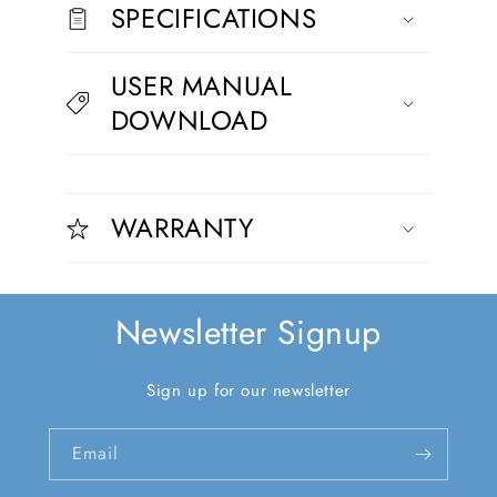
s
SPECIFICATIONS
i
b
USER MANUAL
l
DOWNLOAD
e
c
C
o
o
n
WARRANTY
l
t
l
e
a
n
p
t
Newsletter Signup
s
i
Sign up for our newsletter
b
l
Email
e
c