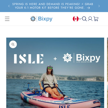
Skip to
SPRING IS HERE AND DEMAND IS PEAKING! ⚡️ GRAB
FRE
content
YOUR K-1 MOTOR KIT BEFORE THEY’RE GONE.
Log
Cart
in
Skip to
product
information