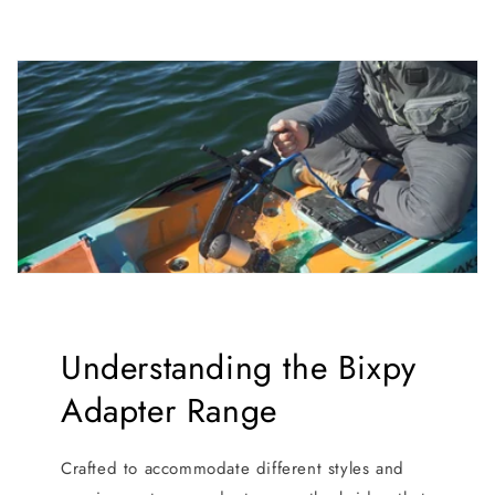
Understanding the Bixpy
Adapter Range
Crafted to accommodate different styles and