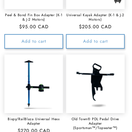
Peel & Bond Fin Box Adapter (K-1
Universal Kayak Adapter (K-1 & J-2
& J-2 Motors)
Motors)
Regular
$95.00 CAD
Regular
$205.00 CAD
price
price
Add to cart
Add to cart
Bixpy/RailBlaza Universal Hexx
Old Town® PDL Pedal Drive
Adapter
Adapter
(Sportsman™/Topwater™)
Regular
$270.00 CAD