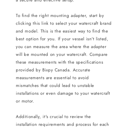
a secure and effective setup.
To find the right mounting adapter, start by
clicking this link to select your watercraft brand
and model. This is the easiest way to find the
best option for you. If your vessel isn't listed,
you can measure the area where the adapter
will be mounted on your watercraft. Compare
these measurements with the specifications
provided by Bixpy Canada. Accurate
measurements are essential to avoid
mismatches that could lead to unstable
installations or even damage to your watercraft
or motor.
Additionally, it's crucial to review the
installation requirements and process for each