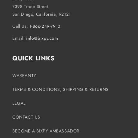
7398 Trade Street
San Diego, California, 92121
Call Us:
1-866-249-7910
Email:
info@bixpy.com
QUICK LINKS
WARRANTY
TERMS & CONDITIONS, SHIPPING & RETURNS
LEGAL
CONTACT US
BECOME A BIXPY AMBASSADOR