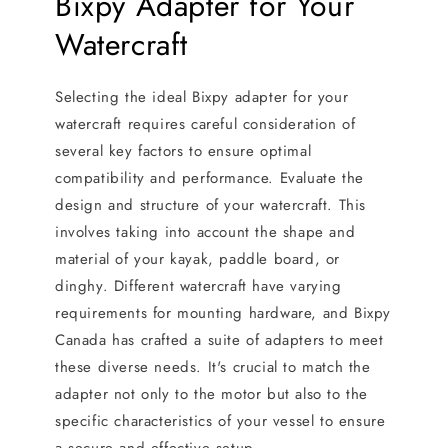
Bixpy Adapter for Your
Watercraft
Selecting the ideal Bixpy adapter for your
watercraft requires careful consideration of
several key factors to ensure optimal
compatibility and performance. Evaluate the
design and structure of your watercraft. This
involves taking into account the shape and
material of your kayak, paddle board, or
dinghy. Different watercraft have varying
requirements for mounting hardware, and Bixpy
Canada has crafted a suite of adapters to meet
these diverse needs. It's crucial to match the
adapter not only to the motor but also to the
specific characteristics of your vessel to ensure