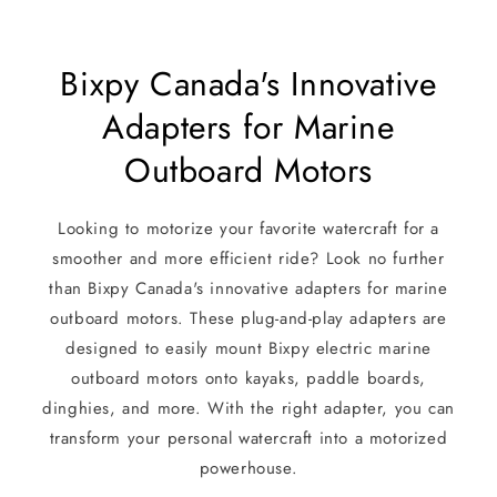
Bixpy Canada's Innovative
Adapters for Marine
Outboard Motors
Looking to motorize your favorite watercraft for a
smoother and more efficient ride? Look no further
than Bixpy Canada's innovative adapters for marine
outboard motors. These plug-and-play adapters are
designed to easily mount Bixpy electric marine
outboard motors onto kayaks, paddle boards,
dinghies, and more. With the right adapter, you can
transform your personal watercraft into a motorized
powerhouse.