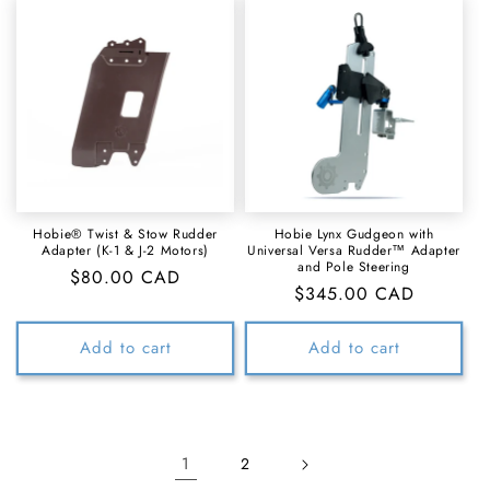
Hobie® Twist & Stow Rudder
Hobie Lynx Gudgeon with
Adapter (K-1 & J-2 Motors)
Universal Versa Rudder™ Adapter
and Pole Steering
Regular
$80.00 CAD
Regular
$345.00 CAD
price
price
Add to cart
Add to cart
1
2