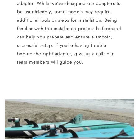
adapter. While we've designed our adapters to
be user-friendly, some models may require
additional tools or steps for installation. Being
familiar with the installation process beforehand
can help you prepare and ensure a smooth,
successful setup. If you're having trouble
finding the right adapter, give us a call; our
team members will guide you.