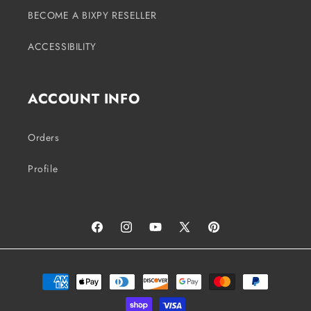
BECOME A BIXPY RESELLER
ACCESSIBILITY
ACCOUNT INFO
Orders
Profile
Facebook
Instagram
YouTube
X
Pinterest
(Twitter)
Payment
methods