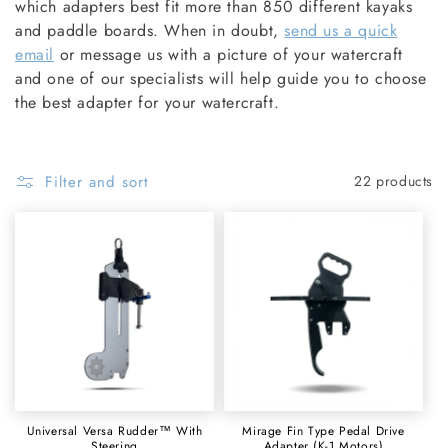
O
which adapters best fit more than 850 different kayaks
and paddle boards. When in doubt,
send us a quick
N
email
or message us with a picture of your watercraft
and one of our specialists will help guide you to choose
:
the best adapter for your watercraft.
Filter and sort
22 products
Universal Versa Rudder™ With
Mirage Fin Type Pedal Drive
Steering
Adapter (K-1 Motors)