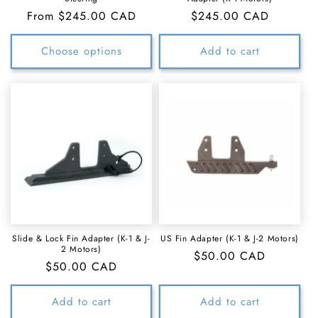
Regular
From $245.00 CAD
Regular
$245.00 CAD
price
price
Choose options
Add to cart
Slide & Lock Fin Adapter (K-1 & J-
US Fin Adapter (K-1 & J-2 Motors)
2 Motors)
Regular
$50.00 CAD
Regular
$50.00 CAD
price
price
Add to cart
Add to cart