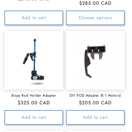
Regular
$285.00 CAD
price
price
Add to cart
Choose options
Bixpy Rod Holder Adapter
DIY POD Adapter (K-1 Motors)
Regular
$325.00 CAD
Regular
$205.00 CAD
price
price
Add to cart
Add to cart