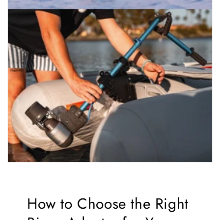
How to Choose the Right