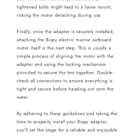
tightened bolts might lead to a loose mount,
risking the motor detaching during use.
Finally, once the adapter is securely installed,
attaching the Bixpy electric marine outboard
motor itself is the next step. This is usually a
simple process of aligning the motor with the
adapter and using the locking mechanism
provided to secure the two together. Double-
check all connections to ensure everything is
tight and secure before heading out onto the
water.
By adhering to these guidelines and taking the
time to properly install your Bixpy adapter,
you'll set the stage for a reliable and enjoyable