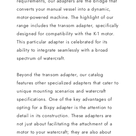
requirements, our adapters are the bridge that
converts your manual vessel into a dynamic,
motor-powered machine. The highlight of our
range includes the transom adapter, specifically
designed for compatibility with the K-1 motor.
This particular adapter is celebrated for its
ability to integrate seamlessly with a broad
spectrum of watercraft.
Beyond the transom adapter, our catalog
features other specialized adapters that cater to
unique mounting scenarios and watercraft
specifications. One of the key advantages of
opting for a Bixpy adapter is the attention to
detail in its construction. These adapters are
not just about facilitating the attachment of a
motor to your watercraft; they are also about