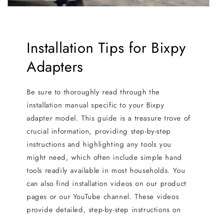
Installation Tips for Bixpy
Adapters
Be sure to thoroughly read through the
installation manual specific to your Bixpy
adapter model. This guide is a treasure trove of
crucial information, providing step-by-step
instructions and highlighting any tools you
might need, which often include simple hand
tools readily available in most households. You
can also find installation videos on our product
pages or our YouTube channel. These videos
provide detailed, step-by-step instructions on