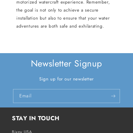
motorized watercraft experience. Remember,
the goal is not only to achieve a secure
installation but also to ensure that your water
adventures are both safe and exhilarating.
Newsletter Signup
Sign up for our newsletter
Email
STAY IN TOUCH
Bixpy USA