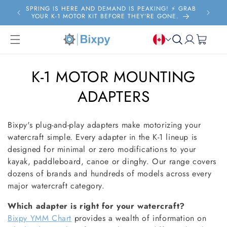
Skip to
⚡️ GRAB
FREE SHIPPING ON ALL ORDERS OVER $70
content
E.
Log
Cart
in
C
K-1 MOTOR MOUNTING
O
ADAPTERS
L
Bixpy's plug-and-play adapters make motorizing your
L
watercraft simple. Every adapter in the K-1 lineup is
designed for minimal or zero modifications to your
E
kayak, paddleboard, canoe or dinghy. Our range covers
C
dozens of brands and hundreds of models across every
major watercraft category.
T
Which adapter is right for your watercraft?
I
Bixpy YMM Chart
provides a wealth of information on