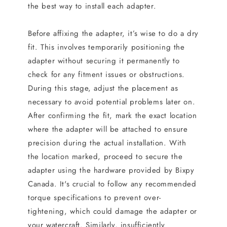
the best way to install each adapter.
Before affixing the adapter, it’s wise to do a dry
fit. This involves temporarily positioning the
adapter without securing it permanently to
check for any fitment issues or obstructions.
During this stage, adjust the placement as
necessary to avoid potential problems later on.
After confirming the fit, mark the exact location
where the adapter will be attached to ensure
precision during the actual installation. With
the location marked, proceed to secure the
adapter using the hardware provided by Bixpy
Canada. It's crucial to follow any recommended
torque specifications to prevent over-
tightening, which could damage the adapter or
your watercraft. Similarly, insufficiently