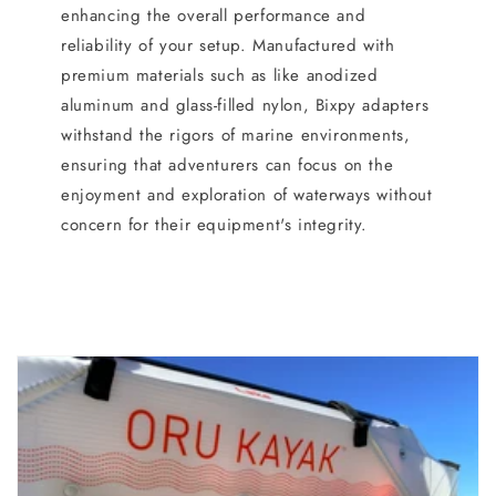
enhancing the overall performance and
reliability of your setup. Manufactured with
premium materials such as like anodized
aluminum and glass-filled nylon, Bixpy adapters
withstand the rigors of marine environments,
ensuring that adventurers can focus on the
enjoyment and exploration of waterways without
concern for their equipment's integrity.