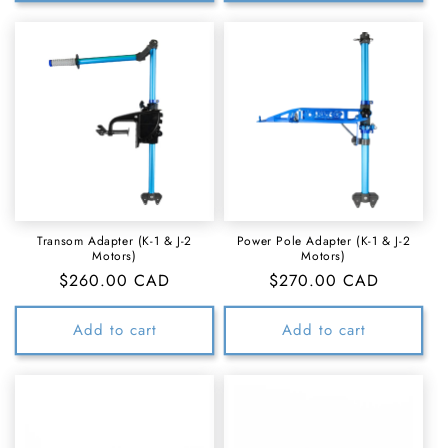
Transom Adapter (K-1 & J-2
Power Pole Adapter (K-1 & J-2
Motors)
Motors)
Regular
$260.00 CAD
Regular
$270.00 CAD
price
price
Add to cart
Add to cart