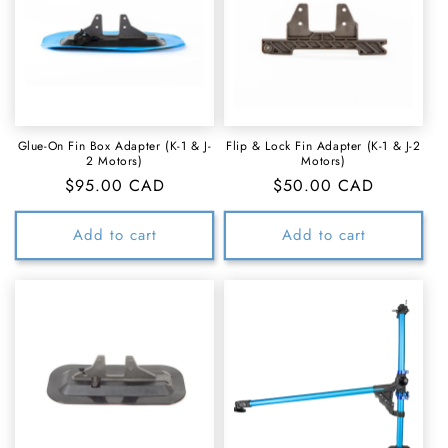
Glue-On Fin Box Adapter (K-1 & J-
Flip & Lock Fin Adapter (K-1 & J-2
2 Motors)
Motors)
Regular
$95.00 CAD
Regular
$50.00 CAD
price
price
Add to cart
Add to cart